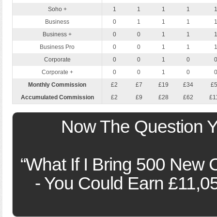
Soho +
1
1
1
1
Business
0
1
1
1
Business +
0
0
1
1
Business Pro
0
0
1
1
Corporate
0
0
1
0
Corporate +
0
0
1
0
Monthly Commission
£2
£7
£19
£34
£
Accumulated Commission
£2
£9
£28
£62
£1
Now The Question Yo
“What If I Bring 500 New 
- You Could Earn £11,0