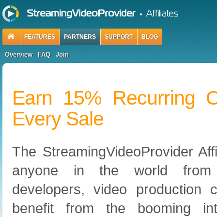
FEATURES
PARTNERS
SUPPORT
BLOG
Overview
FAQ
Join
Earn 15% Recurring 
Every Sale
The StreamingVideoProvider Affi
anyone in the world from
developers, video production 
benefit from the booming in