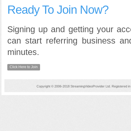
Ready To Join Now?
Signing up and getting your acc
can start referring business an
minutes.
Click Here to Join
Copyright © 2006-2018 StreamingVideoProvider Ltd. Registered 