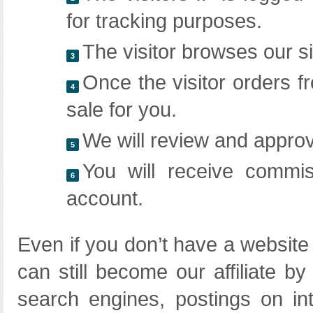
for tracking purposes.
The visitor browses our si
3
Once the visitor orders fr
4
sale for you.
We will review and approv
5
You will receive commis
6
account.
Even if you don’t have a website
can still become our affiliate b
search engines, postings on in