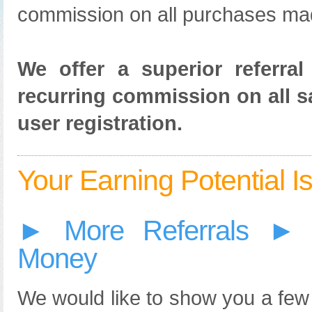
commission on all purchases mad
We offer a superior referra
recurring commission on all sa
user registration.
Your Earning Potential Is 
► More Referrals ► 
Money
We would like to show you a few 