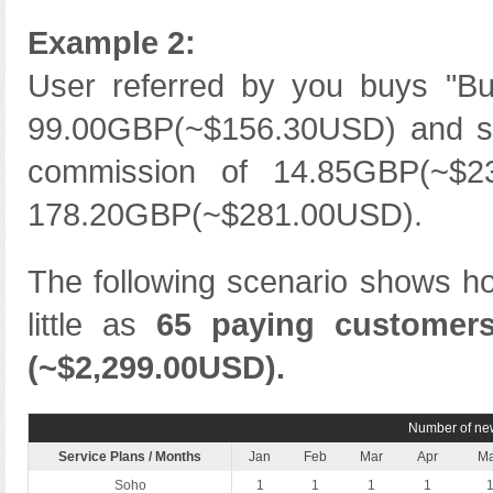
Example 2:
User referred by you buys "Bus
99.00GBP(~$156.30USD) and sta
commission of 14.85GBP(~$2
178.20GBP(~$281.00USD).
The following scenario shows h
little as
65 paying customer
(~$2,299.00USD).
Number of new
Service Plans / Months
Jan
Feb
Mar
Apr
M
Soho
1
1
1
1