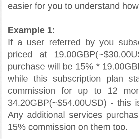
easier for you to understand how l
Example 1:
If a user referred by you subs
priced at 19.00GBP(~$30.00US
purchase will be 15% * 19.00G
while this subscription plan s
commission for up to 12 mon
34.20GBP(~$54.00USD) - this is
Any additional services purcha
15% commission on them too.