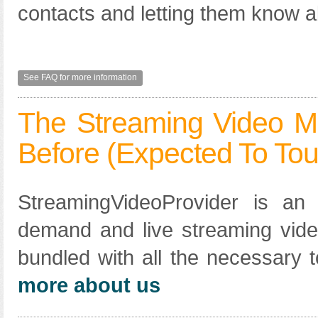
contacts and letting them know a
See FAQ for more information
The Streaming Video M
Before (expected To Tou
StreamingVideoProvider is an a
demand and live streaming vide
bundled with all the necessary t
more about us