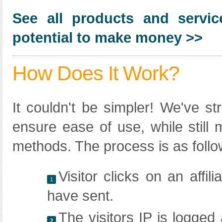
See all products and servic
potential to make money >>
How Does It Work?
It couldn't be simpler! We've str
ensure ease of use, while still 
methods. The process is as follo
Visitor clicks on an affil
1
have sent.
The visitors IP is logged
2